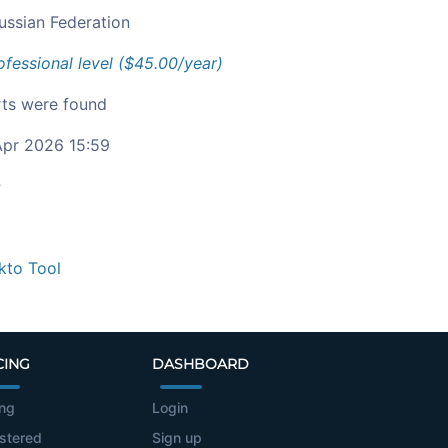
ussian Federation
ofessional level ($45.00/year)
ts were found
pr 2026 15:59
c
kto Tool
CING
DASHBOARD
ing
Login
stered
Sign up