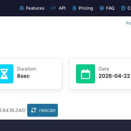
Features
API
Pricing
FAQ
C
Po
Duration
Date
8sec
2026-04-22
rescan
8.64.18.245)