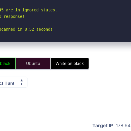
5 are in ignored states.

-response)

scanned in 8.52 seconds
 black
Ubuntu
White on black
Target IP
178.64