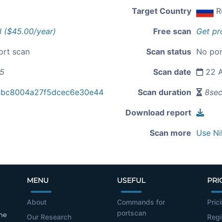
Target Country
R
l ($45.00/year)
Free scan
Get pr
ort scan
Scan status
No por
45
Scan date
22 A
4bc8004a27f5dcec6e30e44
Scan duration
8se
Download report
Scan more
Use Ni
MENU
USEFUL
PRI
About
Commands for
Pric
portscan
the
Our Research
Regi