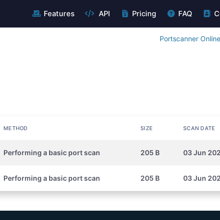
Features
API
Pricing
FAQ
C
Portscanner Onlin
METHOD
SIZE
SCAN DATE
Performing a basic port scan
205 B
03 Jun 20
Performing a basic port scan
205 B
03 Jun 202