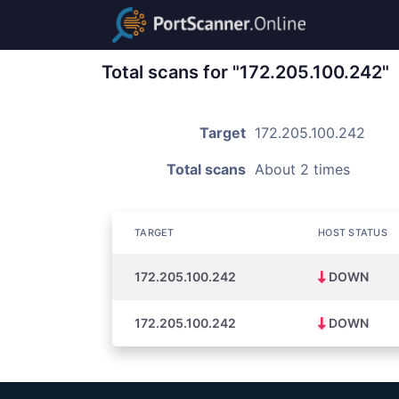
Total scans for "172.205.100.242"
Target
172.205.100.242
Total scans
About 2 times
TARGET
HOST STATUS
172.205.100.242
DOWN
172.205.100.242
DOWN