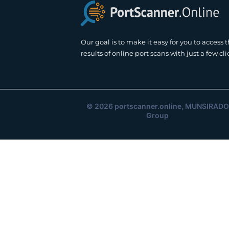
Our goal is to make it easy for you to access 
results of online port scans with just a few cli
© 2026
portscanner.online
, MUNSIRADO
Group