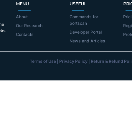
MENU
USEFUL
PRI
About
Commands for
Pric
portscan
the
Our Research
Regi
cks.
Developer Portal
Contacts
Prof
News and Articles
Terms of Use
|
Privacy Policy
|
Return & Refund Pol