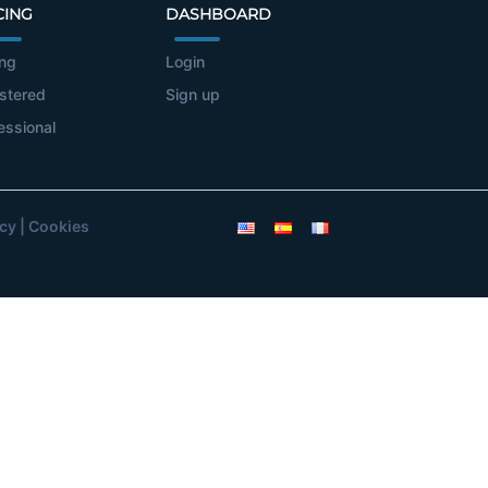
CING
DASHBOARD
ing
Login
stered
Sign up
essional
icy
|
Cookies