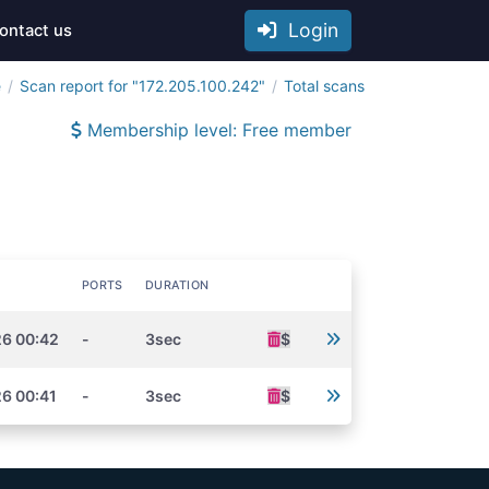
Login
ontact us
e
Scan report for "172.205.100.242"
Total scans
Membership level: Free member
PORTS
DURATION
26 00:42
-
3sec
$
6 00:41
-
3sec
$