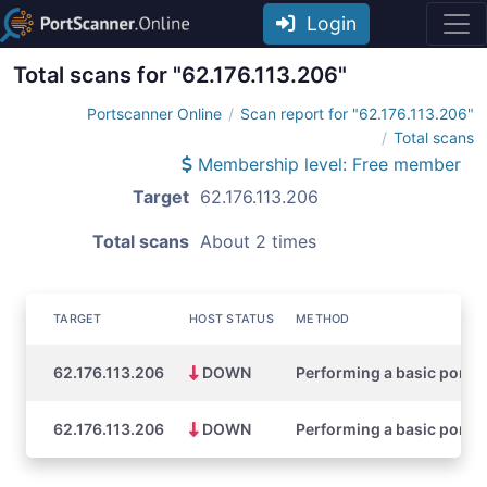
Login
Total scans for "62.176.113.206"
Portscanner Online
Scan report for "62.176.113.206"
Total scans
Membership level: Free member
Target
62.176.113.206
Total scans
About 2 times
TARGET
HOST STATUS
METHOD
62.176.113.206
DOWN
Performing a basic port s
62.176.113.206
DOWN
Performing a basic port s