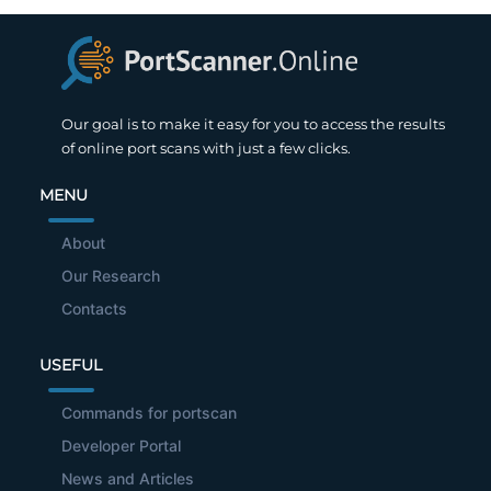
Our goal is to make it easy for you to access the results
of online port scans with just a few clicks.
MENU
About
Our Research
Contacts
USEFUL
Commands for portscan
Developer Portal
News and Articles