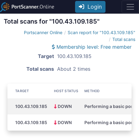
Login
Total scans for "100.43.109.185"
Portscanner Online
Scan report for "100.43.109.185"
Total scans
Membership level: Free member
Target
100.43.109.185
Total scans
About 2 times
TARGET
HOST STATUS
METHOD
100.43.109.185
DOWN
Performing a basic port s
100.43.109.185
DOWN
Performing a basic port s