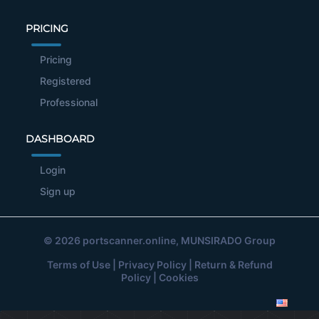
PRICING
Pricing
Registered
Professional
DASHBOARD
Login
Sign up
© 2026
portscanner.online
, MUNSIRADO Group
Terms of Use
|
Privacy Policy
|
Return & Refund
Policy
|
Cookies