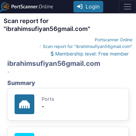
Login
Scan report for
"ibrahimsufiyan56gmail.com"
Portscanner Online
Scan report for "ibrahimsufiyan56gmail.com"
Membership level: Free member
ibrahimsufiyan56gmail.com
-
Summary
Ports
-