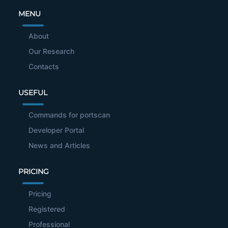
MENU
About
Our Research
Contacts
USEFUL
Commands for portscan
Developer Portal
News and Articles
PRICING
Pricing
Registered
Professional