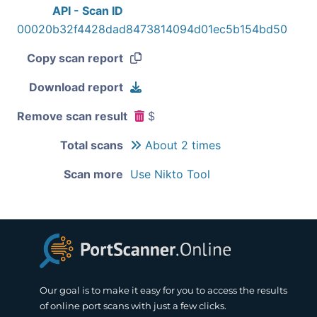
API - Scan ID
00020b32f4428dad8473814094d01ec5b154bd50
Copy scan report
Download report
Remove scan result
$
Total scans
About 2 times
Scan more
Use Nikto Tool
Our goal is to make it easy for you to access the results
of online port scans with just a few clicks.