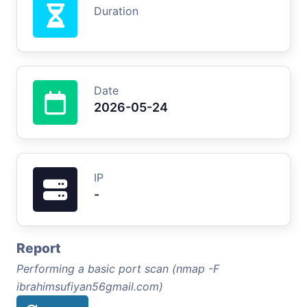
Duration
Date
2026-05-24
IP
-
Report
Performing a basic port scan (nmap -F
ibrahimsufiyan56gmail.com)