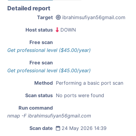
Detailed report
Target
ibrahimsufiyan56gmail.com
Host status
DOWN
Free scan
Get professional level ($45.00/year)
Free scan
Get professional level ($45.00/year)
Method
Performing a basic port scan
Scan status
No ports were found
Run command
nmap -F ibrahimsufiyan56gmail.com
Scan date
24 May 2026 14:39