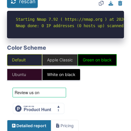
rescan
Starting Nmap 7.92 ( https://nmap.org ) at 2026-05
Nmap done: 0 IP addresses (0 hosts up) scanned in
Color Scheme
Default
Apple Classic
Green on black
Ubuntu
White on black
Detailed report
Pricing