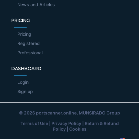
News and Articles
PRICING
Pricing
Registered
Professional
DASHBOARD
Login
Sign up
© 2026
portscanner.online
, MUNSIRADO Group
Terms of Use
|
Privacy Policy
|
Return & Refund
Policy
|
Cookies