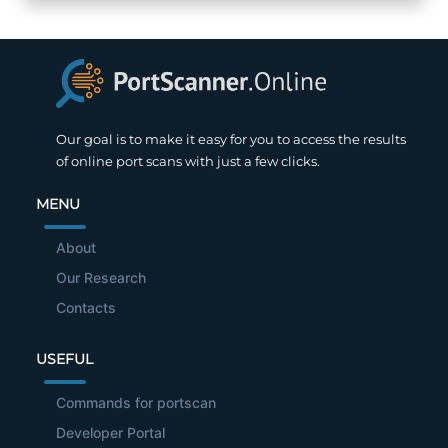
Our goal is to make it easy for you to access the results
of online port scans with just a few clicks.
MENU
About
Our Research
Contacts
USEFUL
Commands for portscan
Developer Portal