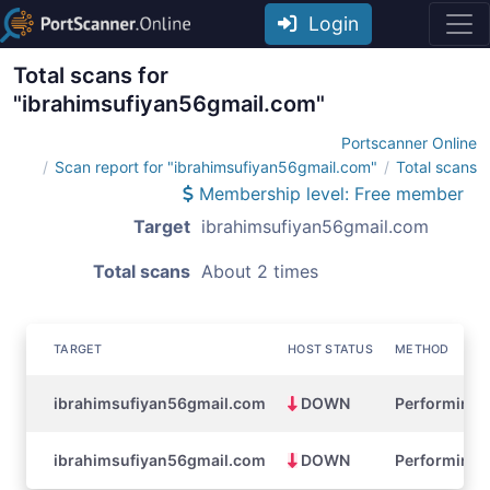
Login
Total scans for
"ibrahimsufiyan56gmail.com"
Portscanner Online
Scan report for "ibrahimsufiyan56gmail.com"
Total scans
Membership level: Free member
Target
ibrahimsufiyan56gmail.com
Total scans
About 2 times
TARGET
HOST STATUS
METHOD
ibrahimsufiyan56gmail.com
DOWN
Performing a
ibrahimsufiyan56gmail.com
DOWN
Performing a