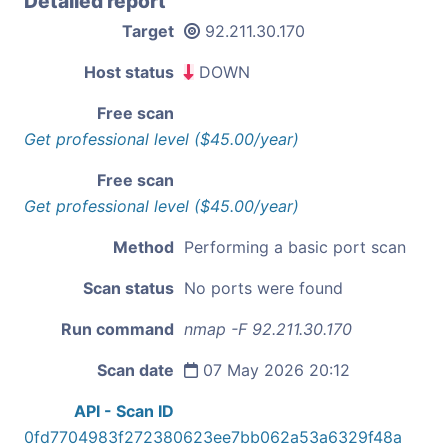
Detailed report
Target
92.211.30.170
Host status
DOWN
Free scan
Get professional level ($45.00/year)
Free scan
Get professional level ($45.00/year)
Method
Performing a basic port scan
Scan status
No ports were found
Run command
nmap -F 92.211.30.170
Scan date
07 May 2026 20:12
API - Scan ID
0fd7704983f272380623ee7bb062a53a6329f48a