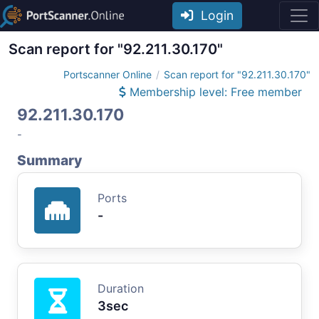
Login
Scan report for "92.211.30.170"
Portscanner Online
Scan report for "92.211.30.170"
Membership level: Free member
92.211.30.170
-
Summary
Ports
-
Duration
3sec