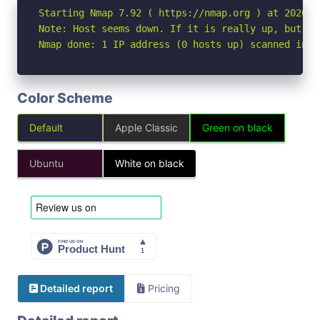
Starting Nmap 7.92 ( https://nmap.org ) at 2026-05
Note: Host seems down. If it is really up, but bl
Nmap done: 1 IP address (0 hosts up) scanned in 3
Color Scheme
Default
Apple Classic
Green on black
Ubuntu
White on black
Detailed report
Pricing