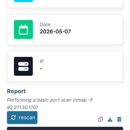
Date
2026-05-07
IP
-
Report
Performing a basic port scan (nmap -F
92.211.30.170)
rescan