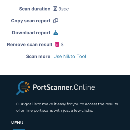
Scan duration
3sec
Copy scan report
Download report
Remove scan result
$
Scan more
Use Nikto Tool
Our goal is to make it easy for you to access the results
of online port scans with just a few clicks.
MENU