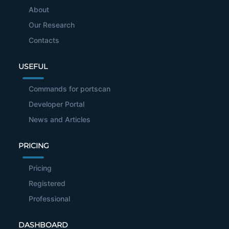
About
Our Research
Contacts
USEFUL
Commands for portscan
Developer Portal
News and Articles
PRICING
Pricing
Registered
Professional
DASHBOARD