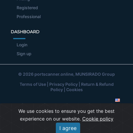
Registered
Professional
DASHBOARD
Login
Sign up
© 2026
portscanner.online
, MUNSIRADO Group
Terms of Use
|
Privacy Policy
|
Return & Refund
Policy
|
Cookies
We use cookies to ensure you get the best
experience on our website.
Cookie policy
I agree