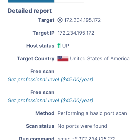
Detailed report
Target
172.234.195.172
Target IP
172.234.195.172
Host status
UP
Target Country
United States of America
Free scan
Get professional level ($45.00/year)
Free scan
Get professional level ($45.00/year)
Method
Performing a basic port scan
Scan status
No ports were found
Run command
nmap -F 172.234.195.172