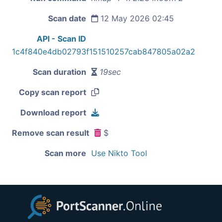
Scan date
12 May 2026 02:45
API - Scan ID
1c4f840e4db02793f151510257cab847805a02a2
Scan duration
19sec
Copy scan report
Download report
Remove scan result
$
Scan more
Use Nikto Tool