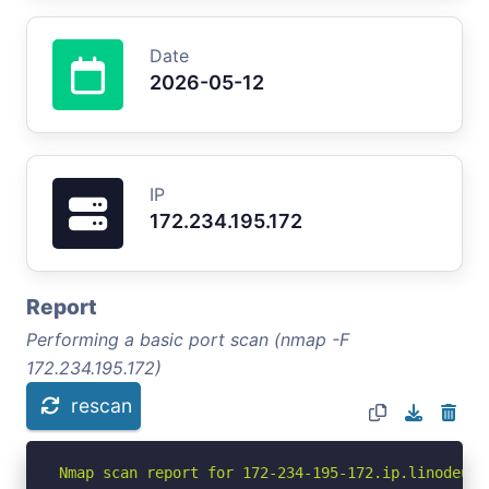
Date
2026-05-12
IP
172.234.195.172
Report
Performing a basic port scan (nmap -F
172.234.195.172)
rescan
Nmap scan report for 172-234-195-172.ip.linodeuse