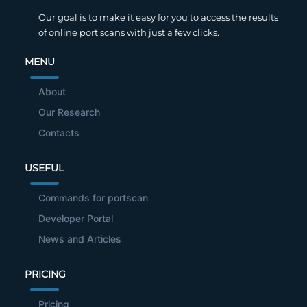
Our goal is to make it easy for you to access the results
of online port scans with just a few clicks.
MENU
About
Our Research
Contacts
USEFUL
Commands for portscan
Developer Portal
News and Articles
PRICING
Pricing