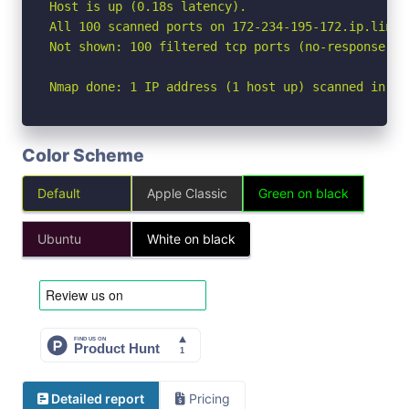
Host is up (0.18s latency).

All 100 scanned ports on 172-234-195-172.ip.linod
Not shown: 100 filtered tcp ports (no-response)

Nmap done: 1 IP address (1 host up) scanned in 19
Color Scheme
Default
Apple Classic
Green on black
Ubuntu
White on black
Detailed report
Pricing