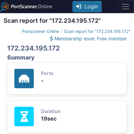
Login
Scan report for "172.234.195.172"
Portscanner Online
Scan report for "172.234.195.172"
Membership level: Free member
172.234.195.172
Summary
Ports
-
Duration
19sec