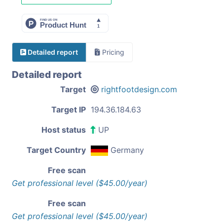
Detailed report
Pricing
Detailed report
Target
rightfootdesign.com
Target IP
194.36.184.63
Host status
UP
Target Country
Germany
Free scan
Get professional level ($45.00/year)
Free scan
Get professional level ($45.00/year)