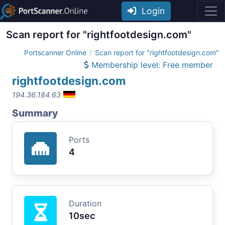
Login
Scan report for "rightfootdesign.com"
Portscanner Online
Scan report for "rightfootdesign.com"
Membership level: Free member
rightfootdesign.com
194.36.184.63
Summary
Ports
4
Duration
10sec