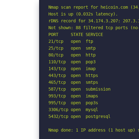
Nmap scan report for heicoin.com (34.
Host is up (0.032s latency).

rDNS record for 34.174.3.207: 207.3.1
Not shown: 88 filtered tcp ports (no-
PORT     STATE SERVICE

21/tcp   open  ftp

25/tcp   open  smtp

80/tcp   open  http

110/tcp  open  pop3

143/tcp  open  imap

443/tcp  open  https

465/tcp  open  smtps

587/tcp  open  submission

993/tcp  open  imaps

995/tcp  open  pop3s

3306/tcp open  mysql

5432/tcp open  postgresql

Nmap done: 1 IP address (1 host up) 