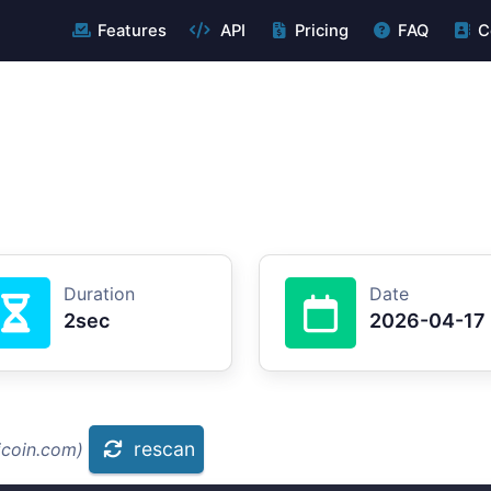
Features
API
Pricing
FAQ
C
Duration
Date
2sec
2026-04-17
rescan
icoin.com)