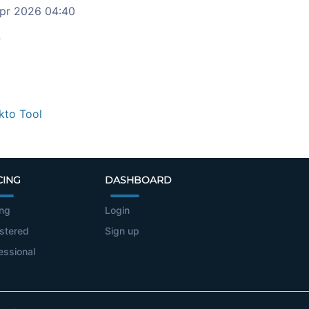
pr 2026 04:40
c
kto Tool
CING
DASHBOARD
ing
Login
stered
Sign up
essional