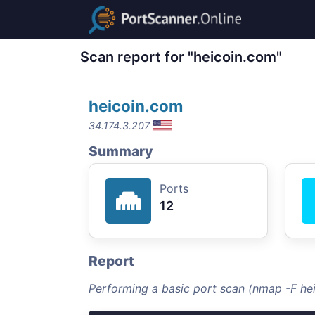
Scan report for "heicoin.com"
heicoin.com
34.174.3.207
Summary
Ports
12
Report
Performing a basic port scan (nmap -F he