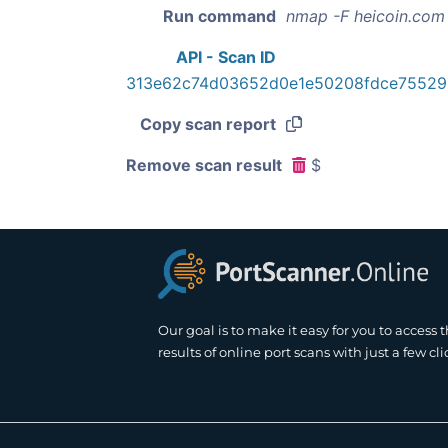
Run command
nmap -F heicoin.com
API - Scan ID
313e62c74d03652d0e1e50208fdce7552
Copy scan report
Remove scan result
$
Our goal is to make it easy for you to access 
results of online port scans with just a few cli