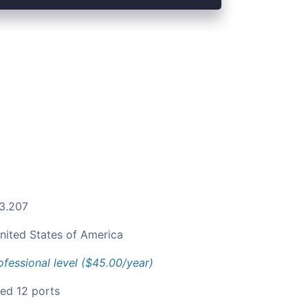
.3.207
nited States of America
ofessional level ($45.00/year)
ied 12 ports