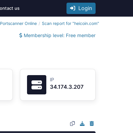
Login
ontact us
Portscanner Online
Scan report for "heicoin.com"
Membership level: Free member
IP
34.174.3.207