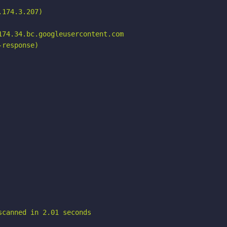
174.3.207)

74.34.bc.googleusercontent.com

response)

scanned in 2.01 seconds