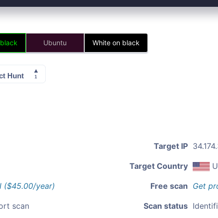
 black
Ubuntu
White on black
Target IP
34.174
Target Country
U
l ($45.00/year)
Free scan
Get pr
ort scan
Scan status
Identif