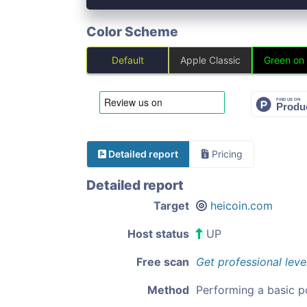
Color Scheme
Default
Apple Classic
Green on
Detailed report
Pricing
Detailed report
Target
heicoin.com
Host status
UP
Free scan
Get professional leve
Method
Performing a basic p