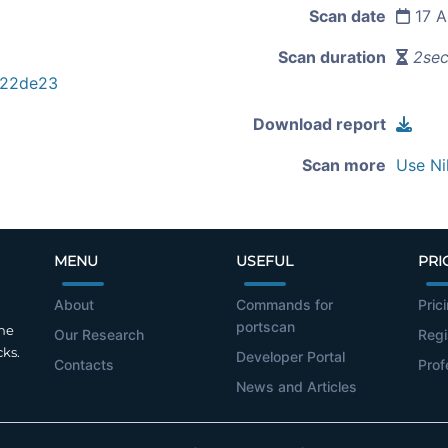
Scan date
17 A
Scan duration
2se
922de23
Download report
Scan more
Use Ni
MENU
USEFUL
PRI
About
Commands for
Pric
portscan
the
Our Research
Regi
cks.
Developer Portal
Contacts
Prof
News and Articles