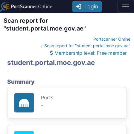
Login
Scan report for
"student.portal.moe.gov.ae"
Portscanner Online
Scan report for "student.portal.moe.gov.ae"
Membership level: Free member
student.portal.moe.gov.ae
-
Summary
Ports
-