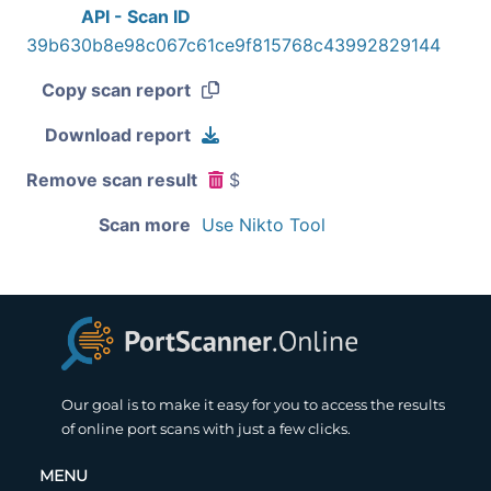
API - Scan ID
39b630b8e98c067c61ce9f815768c43992829144
Copy scan report
Download report
Remove scan result
$
Scan more
Use Nikto Tool
Our goal is to make it easy for you to access the results
of online port scans with just a few clicks.
MENU