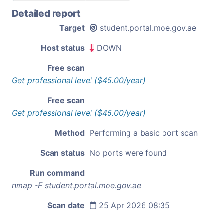
Detailed report
Target
student.portal.moe.gov.ae
Host status
DOWN
Free scan
Get professional level ($45.00/year)
Free scan
Get professional level ($45.00/year)
Method
Performing a basic port scan
Scan status
No ports were found
Run command
nmap -F student.portal.moe.gov.ae
Scan date
25 Apr 2026 08:35