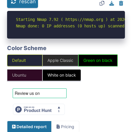
rescan
Starting Nmap 7.92 ( https://nmap.org ) at 2026-04
Nmap done: 0 IP addresses (0 hosts up) scanned in
Color Scheme
Default
Apple Classic
Green on black
Ubuntu
White on black
Detailed report
Pricing