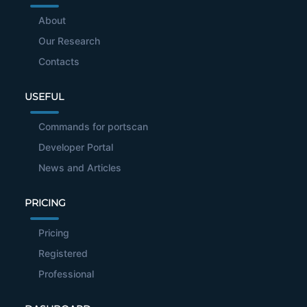
About
Our Research
Contacts
USEFUL
Commands for portscan
Developer Portal
News and Articles
PRICING
Pricing
Registered
Professional