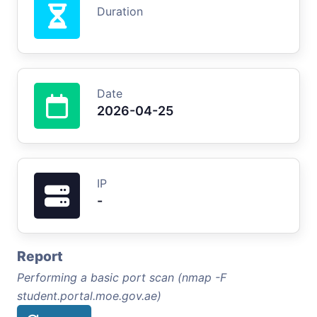
Duration
Date
2026-04-25
IP
-
Report
Performing a basic port scan (nmap -F
student.portal.moe.gov.ae)