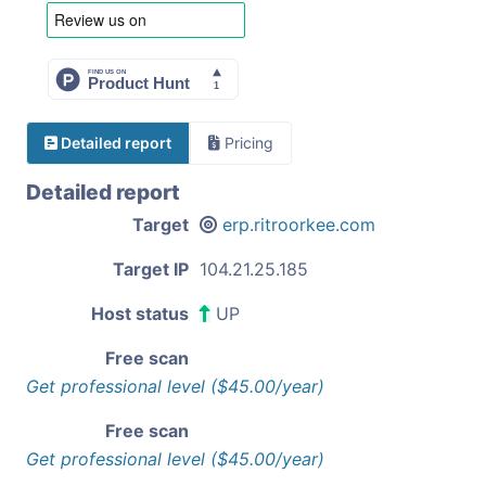
Detailed report
Pricing
Detailed report
Target
erp.ritroorkee.com
Target IP
104.21.25.185
Host status
UP
Free scan
Get professional level ($45.00/year)
Free scan
Get professional level ($45.00/year)