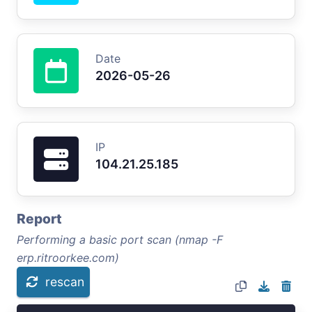
Date
2026-05-26
IP
104.21.25.185
Report
Performing a basic port scan (nmap -F
erp.ritroorkee.com)
rescan