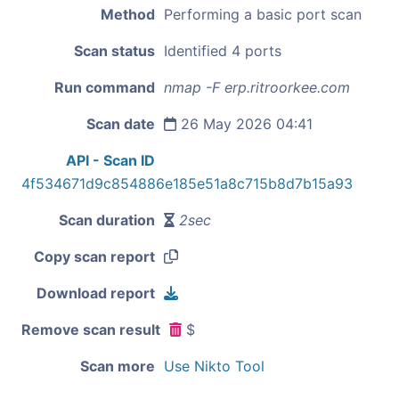
Method
Performing a basic port scan
Scan status
Identified 4 ports
Run command
nmap -F erp.ritroorkee.com
Scan date
26 May 2026 04:41
API - Scan ID
4f534671d9c854886e185e51a8c715b8d7b15a93
Scan duration
2sec
Copy scan report
Download report
Remove scan result
$
Scan more
Use Nikto Tool