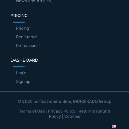
News and Articles
PRICING
Pricing
Registered
Professional
DASHBOARD
Login
Sign up
© 2026
portscanner.online
, MUNSIRADO Group
Terms of Use
|
Privacy Policy
|
Return & Refund
Policy
|
Cookies