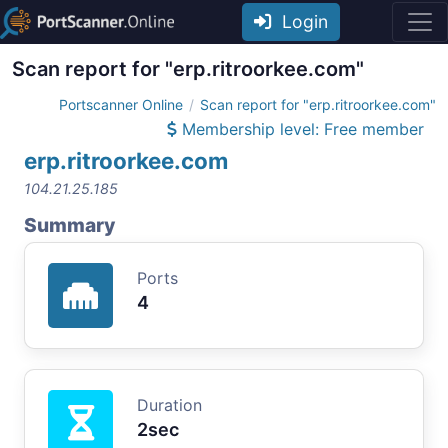
Login
Scan report for "erp.ritroorkee.com"
Portscanner Online
Scan report for "erp.ritroorkee.com"
Membership level: Free member
erp.ritroorkee.com
104.21.25.185
Summary
Ports
4
Duration
2sec