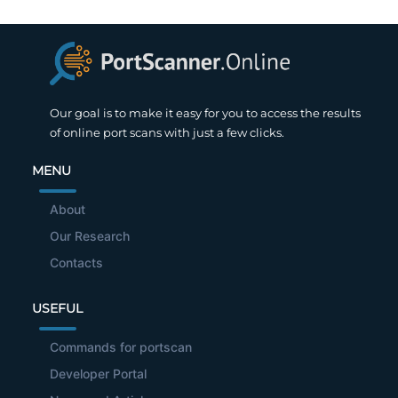
Our goal is to make it easy for you to access the results
of online port scans with just a few clicks.
MENU
About
Our Research
Contacts
USEFUL
Commands for portscan
Developer Portal