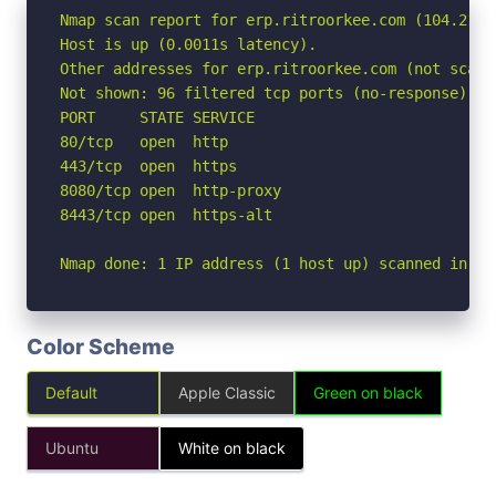
Nmap scan report for erp.ritroorkee.com (104.21.25
Host is up (0.0011s latency).

Other addresses for erp.ritroorkee.com (not scann
Not shown: 96 filtered tcp ports (no-response)

PORT     STATE SERVICE

80/tcp   open  http

443/tcp  open  https

8080/tcp open  http-proxy

8443/tcp open  https-alt

Nmap done: 1 IP address (1 host up) scanned in 2.
Color Scheme
Default
Apple Classic
Green on black
Ubuntu
White on black