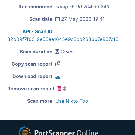
Run command
nmap -F 90.204.99.249
Scan date
27 May 2026 19:41
API - Scan ID
82b09f7f0219e53ee1645e9c8cb2686b7e907cf6
Scan duration
12sec
Copy scan report
Download report
Remove scan result
$
Scan more
Use Nikto Tool