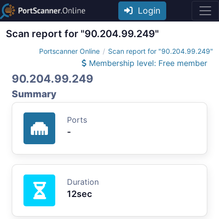
Login
Scan report for "90.204.99.249"
Portscanner Online
Scan report for "90.204.99.249"
Membership level: Free member
90.204.99.249
Summary
Ports
-
Duration
12sec