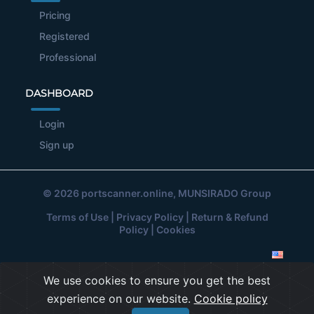
Pricing
Registered
Professional
DASHBOARD
Login
Sign up
© 2026
portscanner.online
, MUNSIRADO Group
Terms of Use
|
Privacy Policy
|
Return & Refund
Policy
|
Cookies
We use cookies to ensure you get the best
experience on our website.
Cookie policy