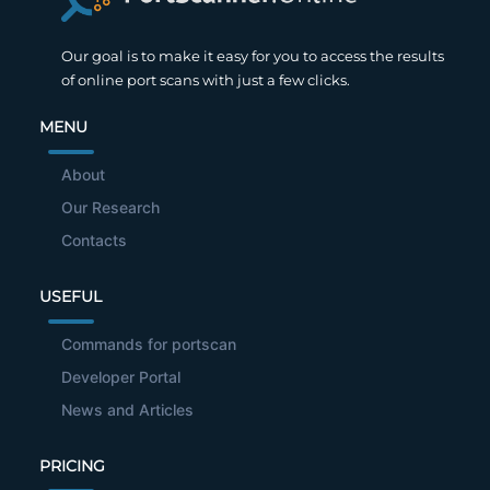
Our goal is to make it easy for you to access the results
of online port scans with just a few clicks.
MENU
About
Our Research
Contacts
USEFUL
Commands for portscan
Developer Portal
News and Articles
PRICING