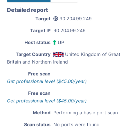
Detailed report
Target
90.204.99.249
Target IP
90.204.99.249
Host status
UP
Target Country
United Kingdom of Great
Britain and Northern Ireland
Free scan
Get professional level ($45.00/year)
Free scan
Get professional level ($45.00/year)
Method
Performing a basic port scan
Scan status
No ports were found