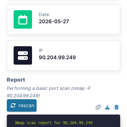
Date
2026-05-27
IP
90.204.99.249
Report
Performing a basic port scan (nmap -F
90.204.99.249)
rescan
Nmap scan report for 90.204.99.249
