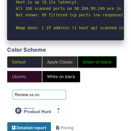
Host is up (0.11s latency).

All 100 scanned ports on 90.204.99.249 are in igno
Not shown: 99 filtered tcp ports (no-response), 1
Nmap done: 1 IP address (1 host up) scanned in 12
Color Scheme
Default
Apple Classic
Green on black
Ubuntu
White on black
Detailed report
Pricing