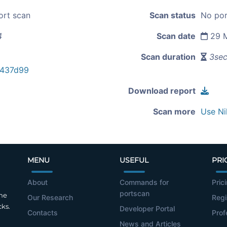
ort scan
Scan status
No por
4
Scan date
29 M
Scan duration
3se
e437d99
Download report
Scan more
Use Ni
MENU
USEFUL
PRI
About
Commands for
Pric
portscan
the
Our Research
Regi
cks.
Developer Portal
Contacts
Prof
News and Articles