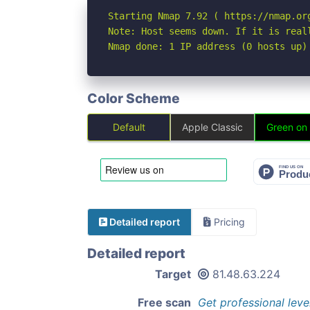
Starting Nmap 7.92 ( https://nmap.org
Note: Host seems down. If it is real
Nmap done: 1 IP address (0 hosts up)
Color Scheme
Default
Apple Classic
Green on
Detailed report
Pricing
Detailed report
Target
81.48.63.224
Free scan
Get professional leve