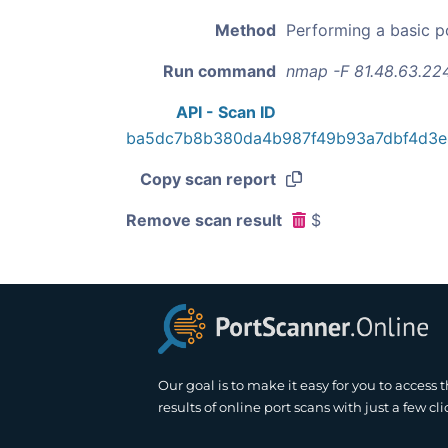
Method
Performing a basic p
Run command
nmap -F 81.48.63.22
API - Scan ID
ba5dc7b8b380da4b987f49b93a7dbf4d3
Copy scan report
Remove scan result
$
Our goal is to make it easy for you to access 
results of online port scans with just a few cli