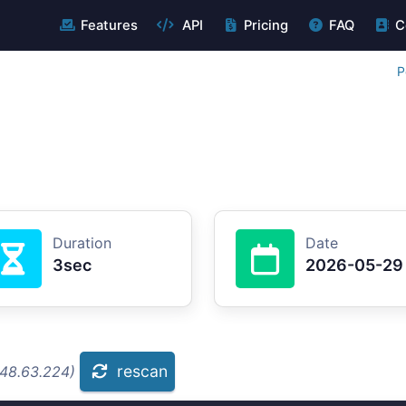
Features
API
Pricing
FAQ
C
P
Duration
Date
3sec
2026-05-29
rescan
.48.63.224)