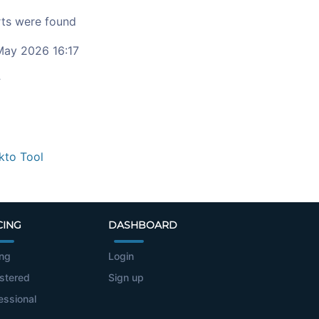
ts were found
ay 2026 16:17
c
kto Tool
CING
DASHBOARD
ing
Login
stered
Sign up
essional