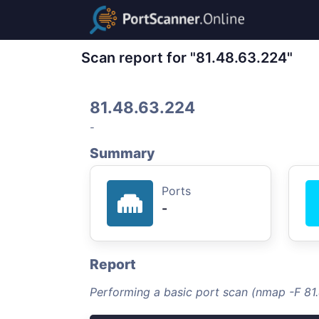
Scan report for "81.48.63.224"
81.48.63.224
-
Summary
Ports
-
Report
Performing a basic port scan (nmap -F 81