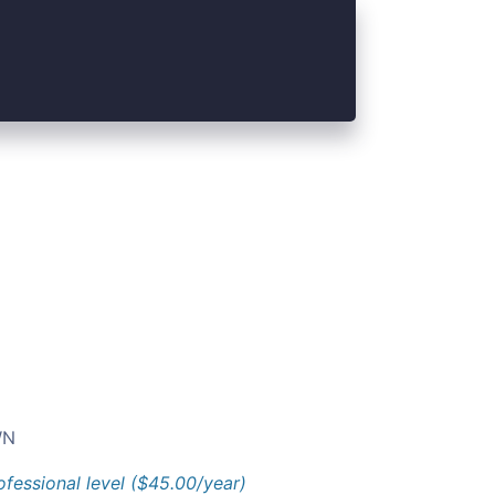
N
ofessional level ($45.00/year)