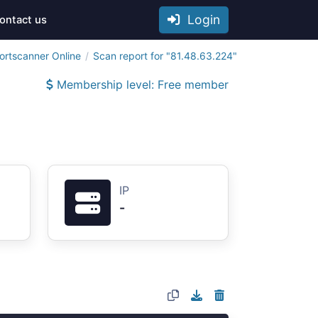
Login
ontact us
ortscanner Online
Scan report for "81.48.63.224"
Membership level: Free member
IP
-