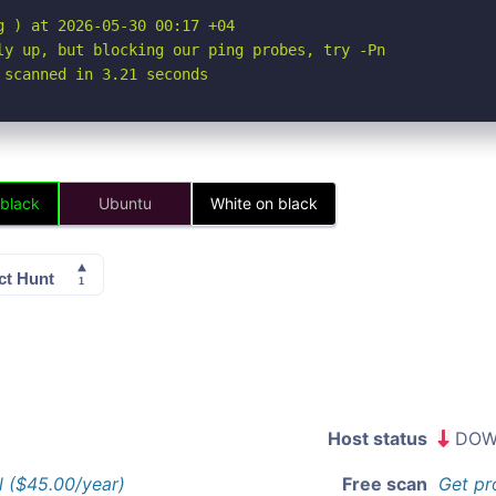
 ) at 2026-05-30 00:17 +04

ly up, but blocking our ping probes, try -Pn

 scanned in 3.21 seconds
 black
Ubuntu
White on black
Host status
DOW
l ($45.00/year)
Free scan
Get pr