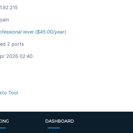
1.92.215
pain
ofessional level ($45.00/year)
ied 2 ports
pr 2026 02:40
kto Tool
CING
DASHBOARD