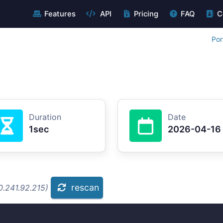
Features
API
Pricing
FAQ
C
Por
Duration
Date
1sec
2026-04-16
rescan
0.241.92.215)