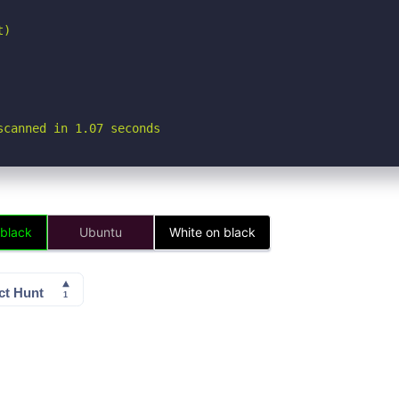
)

scanned in 1.07 seconds
 black
Ubuntu
White on black