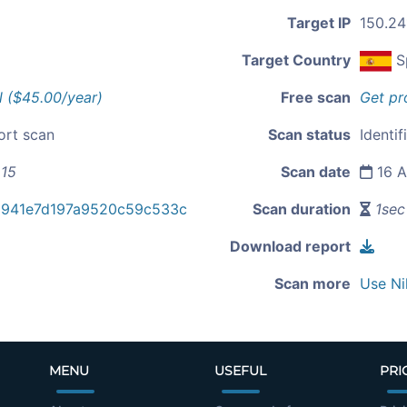
Target IP
150.24
Target Country
S
l ($45.00/year)
Free scan
Get pr
ort scan
Scan status
Identif
215
Scan date
16 A
d941e7d197a9520c59c533c
Scan duration
1sec
Download report
Scan more
Use Ni
MENU
USEFUL
PRI