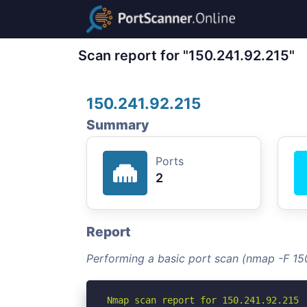
Scan report for "150.241.92.215"
150.241.92.215
Summary
Ports
2
Report
Performing a basic port scan (nmap -F 15
Nmap scan report for 150.241.92.215
