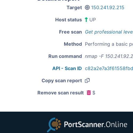
Target
150.241.92.215
Host status
UP
Free scan
Get professional leve
Method
Performing a basic p
Run command
nmap -F 150.241.92.
API - Scan ID
c82a2e7a3f61558fb
Copy scan report
Remove scan result
$