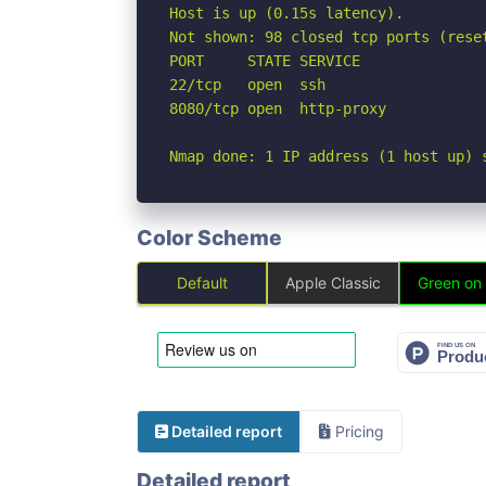
Host is up (0.15s latency).

Not shown: 98 closed tcp ports (reset
PORT     STATE SERVICE

22/tcp   open  ssh

8080/tcp open  http-proxy

Nmap done: 1 IP address (1 host up) 
Color Scheme
Default
Apple Classic
Green on
Detailed report
Pricing
Detailed report