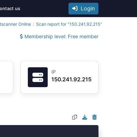
Login
ontact us
tscanner Online
Scan report for "150.241.92.215"
Membership level: Free member
IP
150.241.92.215