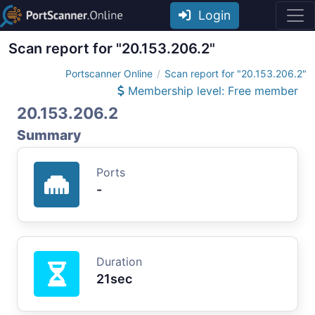
Login
Scan report for "20.153.206.2"
Portscanner Online
Scan report for "20.153.206.2"
Membership level: Free member
20.153.206.2
Summary
Ports
-
Duration
21sec