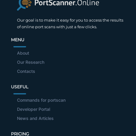
Our goal is to make it easy for you to access the results
of online port scans with just a few clicks.
MENU
About
Our Research
Contacts
USEFUL
Commands for portscan
Developer Portal
News and Articles
PRICING