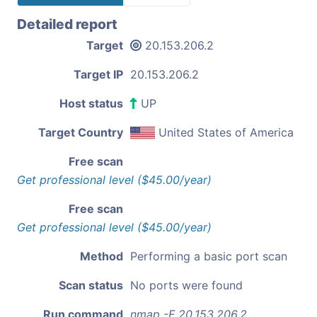
Detailed report
Target
20.153.206.2
Target IP
20.153.206.2
Host status
UP
Target Country
United States of America
Free scan
Get professional level ($45.00/year)
Free scan
Get professional level ($45.00/year)
Method
Performing a basic port scan
Scan status
No ports were found
Run command
nmap -F 20.153.206.2