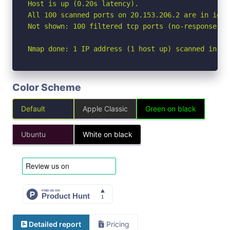
Host is up (0.20s latency).

All 100 scanned ports on 20.153.206.2 are in ignor
Not shown: 100 filtered tcp ports (no-response)

Nmap done: 1 IP address (1 host up) scanned in 21
Color Scheme
Default
Apple Classic
Green on black
Ubuntu
White on black
Detailed report
Pricing