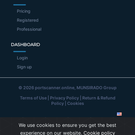
Pricing
Registered
Professional
DASHBOARD
Login
Sign up
© 2026
portscanner.online
, MUNSIRADO Group
Terms of Use
|
Privacy Policy
|
Return & Refund
Policy
|
Cookies
We use cookies to ensure you get the best
experience on our website.
Cookie policy