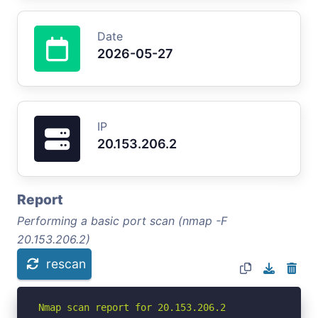
Date
2026-05-27
IP
20.153.206.2
Report
Performing a basic port scan (nmap -F
20.153.206.2)
rescan
Nmap scan report for 20.153.206.2
