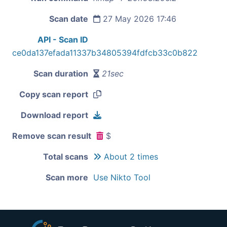
Scan date
27 May 2026 17:46
API - Scan ID
ce0da137efada11337b34805394fdfcb33c0b822
Scan duration
21sec
Copy scan report
Download report
Remove scan result
$
Total scans
About 2 times
Scan more
Use Nikto Tool