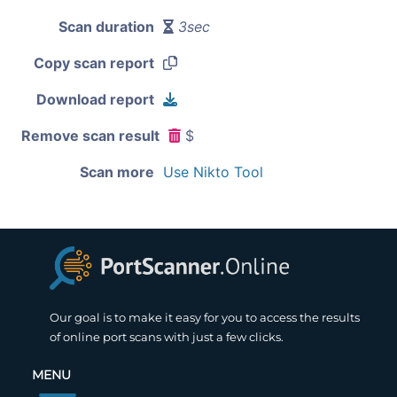
Scan duration
3sec
Copy scan report
Download report
Remove scan result
$
Scan more
Use Nikto Tool
Our goal is to make it easy for you to access the results
of online port scans with just a few clicks.
MENU