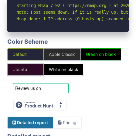
Starting Nmap 7.92 ( https://nmap.org ) at 2026-05
Note: Host seems down. If it is really up, but bl
Nmap done: 1 IP address (0 hosts up) scanned in 3
Color Scheme
Default
Apple Classic
Green on black
Ubuntu
White on black
Detailed report
Pricing