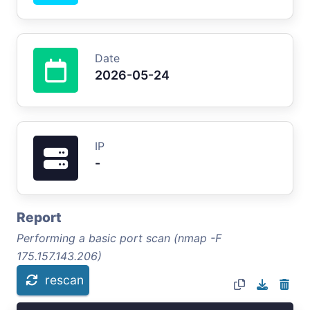
Date
2026-05-24
IP
-
Report
Performing a basic port scan (nmap -F
175.157.143.206)
rescan