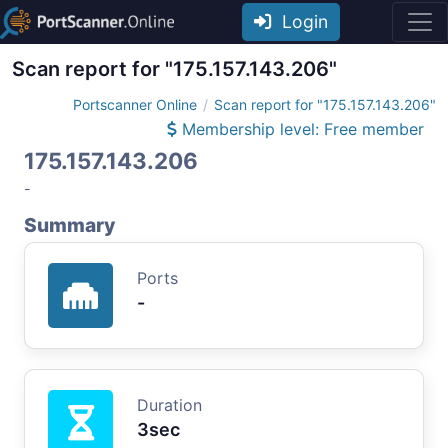
Login
Scan report for "175.157.143.206"
Portscanner Online
Scan report for "175.157.143.206"
Membership level: Free member
175.157.143.206
-
Summary
Ports
-
Duration
3sec