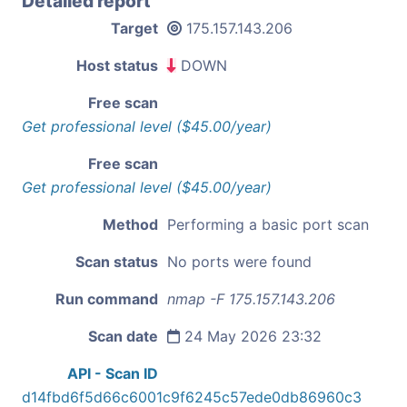
Detailed report
Target
175.157.143.206
Host status
DOWN
Free scan
Get professional level ($45.00/year)
Free scan
Get professional level ($45.00/year)
Method
Performing a basic port scan
Scan status
No ports were found
Run command
nmap -F 175.157.143.206
Scan date
24 May 2026 23:32
API - Scan ID
d14fbd6f5d66c6001c9f6245c57ede0db86960c3