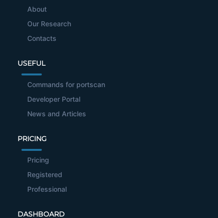
About
Our Research
Contacts
USEFUL
Commands for portscan
Developer Portal
News and Articles
PRICING
Pricing
Registered
Professional
DASHBOARD