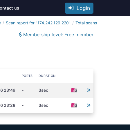
Login
ontact us
e
Scan report for "174.242.129.220"
Total scans
Membership level: Free member
PORTS
DURATION
26 23:49
-
3sec
$
26 23:28
-
3sec
$