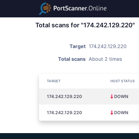
Total scans for "174.242.129.220"
Target
174.242.129.220
Total scans
About 2 times
TARGET
HOST STATUS
174.242.129.220
DOWN
174.242.129.220
DOWN