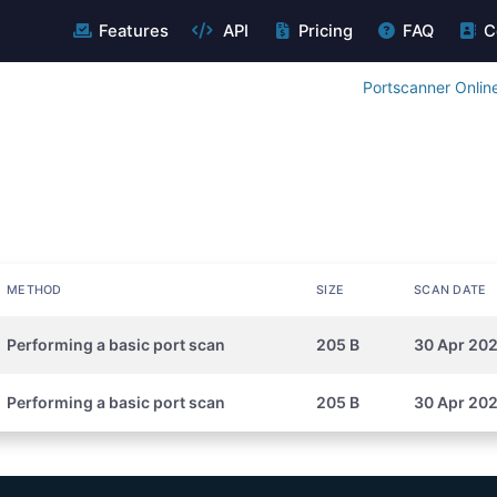
Features
API
Pricing
FAQ
C
Portscanner Onlin
METHOD
SIZE
SCAN DATE
Performing a basic port scan
205 B
30 Apr 20
Performing a basic port scan
205 B
30 Apr 20