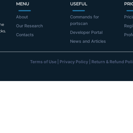
MENU
USEFUL
PRI
About
Commands for
Pric
portscan
the
Our Research
Regi
cks.
Developer Portal
Contacts
Prof
News and Articles
Terms of Use
|
Privacy Policy
|
Return & Refund Pol