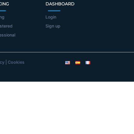
CING
DASHBOARD
ing
Login
stered
Sign up
essional
icy
|
Cookies