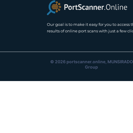
Our goal is to make it easy for you to access 
results of online port scans with just a few cli
© 2026
portscanner.online
, MUNSIRADO
Group