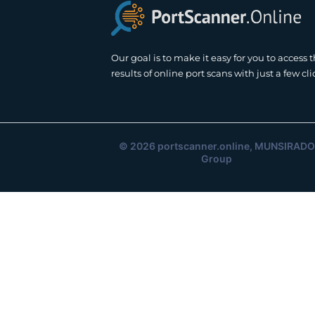
Our goal is to make it easy for you to access 
results of online port scans with just a few cli
© 2026
portscanner.online
, MUNSIRADO
Group