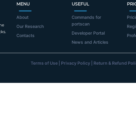
MENU
USEFUL
PRI
About
Commands for
Pric
portscan
the
Our Research
Regi
cks.
Developer Portal
Contacts
Prof
News and Articles
Terms of Use
|
Privacy Policy
|
Return & Refund Pol