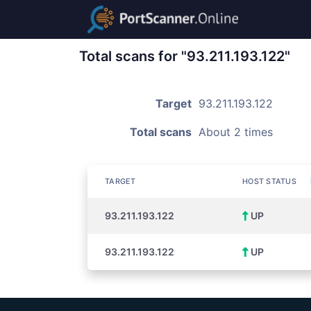
Total scans for "93.211.193.122"
Target
93.211.193.122
Total scans
About 2 times
TARGET
HOST STATUS
93.211.193.122
UP
93.211.193.122
UP