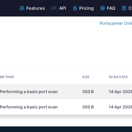
Features
API
Pricing
FAQ
C
Portscanner Onl
METHOD
SIZE
SCAN DATE
Performing a basic port scan
350 B
14 Apr 202
Performing a basic port scan
350 B
14 Apr 2026