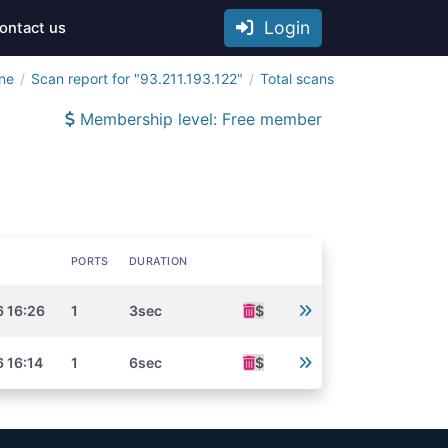
Login
ontact us
ine
Scan report for "93.211.193.122"
Total scans
Membership level: Free member
PORTS
DURATION
6 16:26
1
3sec
$
 16:14
1
6sec
$