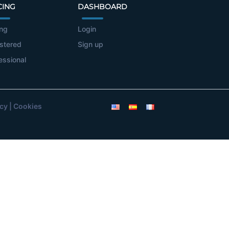
CING
DASHBOARD
ing
Login
stered
Sign up
essional
icy
|
Cookies