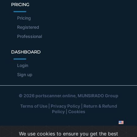
PRICING
Pricing
Registered
Professional
DASHBOARD
Login
Sign up
© 2026
portscanner.online
, MUNSIRADO Group
Terms of Use
|
Privacy Policy
|
Return & Refund
Policy
|
Cookies
We use cookies to ensure you get the best