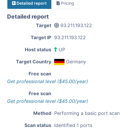
Detailed report
Pricing
Detailed report
Target
93.211.193.122
Target IP
93.211.193.122
Host status
UP
Target Country
Germany
Free scan
Get professional level ($45.00/year)
Free scan
Get professional level ($45.00/year)
Method
Performing a basic port scan
Scan status
Identified 1 ports