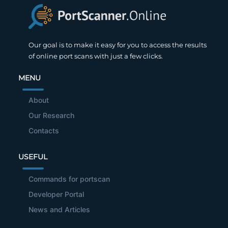
Our goal is to make it easy for you to access the results
of online port scans with just a few clicks.
MENU
About
Our Research
Contacts
USEFUL
Commands for portscan
Developer Portal
News and Articles