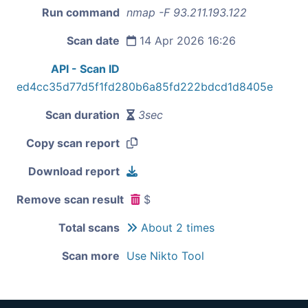
Run command
nmap -F 93.211.193.122
Scan date
14 Apr 2026 16:26
API - Scan ID
ed4cc35d77d5f1fd280b6a85fd222bdcd1d8405e
Scan duration
3sec
Copy scan report
Download report
Remove scan result
$
Total scans
About 2 times
Scan more
Use Nikto Tool