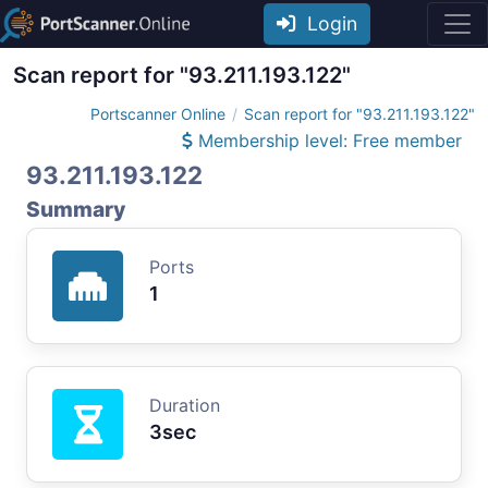
Login
Scan report for "93.211.193.122"
Portscanner Online
Scan report for "93.211.193.122"
Membership level: Free member
93.211.193.122
Summary
Ports
1
Duration
3sec