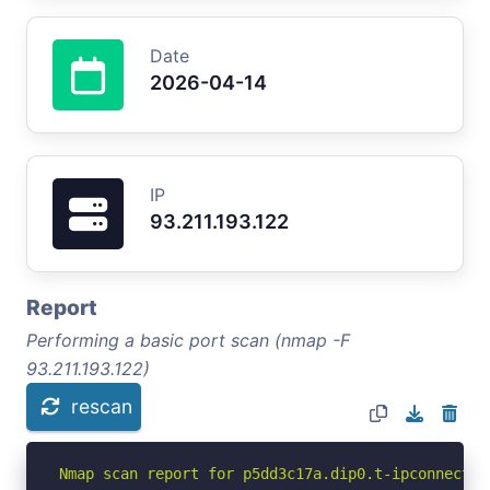
Date
2026-04-14
IP
93.211.193.122
Report
Performing a basic port scan (nmap -F
93.211.193.122)
rescan
Nmap scan report for p5dd3c17a.dip0.t-ipconnect.d