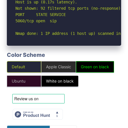
Host is up (0.17s latency).

Not shown: 92 filtered tcp ports (no-response), 7
PORT     STATE SERVICE

5060/tcp open  sip

Nmap done: 1 IP address (1 host up) scanned in 3.
Color Scheme
Default
Apple Classic
Green on black
Ubuntu
White on black