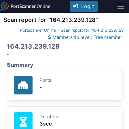
Login
Scan report for "164.213.239.128"
Portscanner Online
Scan report for "164.213.239.128"
Membership level: Free member
164.213.239.128
-
Summary
Ports
-
Duration
3sec