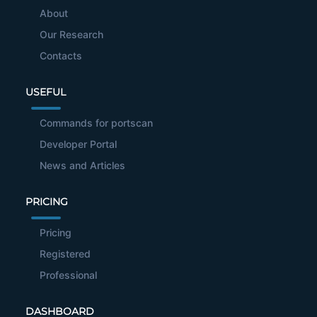
About
Our Research
Contacts
USEFUL
Commands for portscan
Developer Portal
News and Articles
PRICING
Pricing
Registered
Professional
DASHBOARD