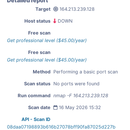
Detailed report
Target
164.213.239.128
Host status
DOWN
Free scan
Get professional level ($45.00/year)
Free scan
Get professional level ($45.00/year)
Method
Performing a basic port scan
Scan status
No ports were found
Run command
nmap -F 164.213.239.128
Scan date
16 May 2026 15:32
API - Scan ID
08daa07198893b616b27078bff90fa87025d227b