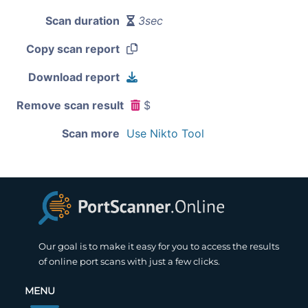
Scan duration
3sec
Copy scan report
Download report
Remove scan result
$
Scan more
Use Nikto Tool
Our goal is to make it easy for you to access the results
of online port scans with just a few clicks.
MENU