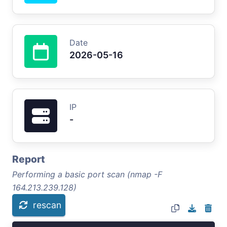
Date
2026-05-16
IP
-
Report
Performing a basic port scan (nmap -F
164.213.239.128)
rescan