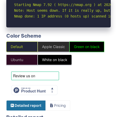
Starting Nmap 7.92 ( https://nmap.org ) at 2026-05
Note: Host seems down. If it is really up, but bl
Nmap done: 1 IP address (0 hosts up) scanned in 3
Color Scheme
Default
Apple Classic
Green on black
Ubuntu
White on black
Detailed report
Pricing