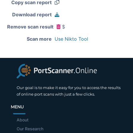
Copy scan report
Download report
Remove scan result
$
Scan more
Use Nikto Tool
Our goal is to make it easy for you to access the results
of online port scans with just a few clicks.
MENU
About
Our Research