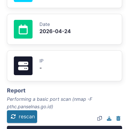
Date
2026-04-24
IP
-
Report
Performing a basic port scan (nmap -F
pthc.panselnas.go.id)
rescan