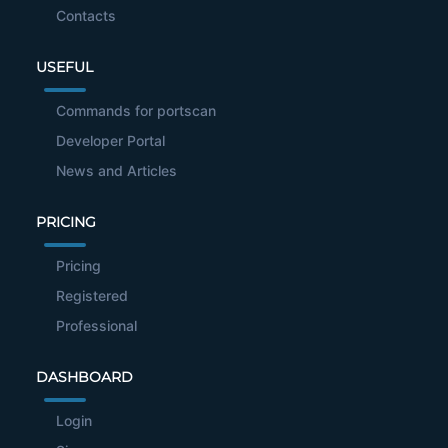
Contacts
USEFUL
Commands for portscan
Developer Portal
News and Articles
PRICING
Pricing
Registered
Professional
DASHBOARD
Login