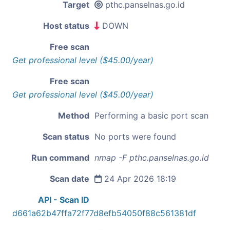
Target
pthc.panselnas.go.id
Host status
DOWN
Free scan
Get professional level ($45.00/year)
Free scan
Get professional level ($45.00/year)
Method
Performing a basic port scan
Scan status
No ports were found
Run command
nmap -F pthc.panselnas.go.id
Scan date
24 Apr 2026 18:19
API - Scan ID
d661a62b47ffa72f77d8efb54050f88c561381df