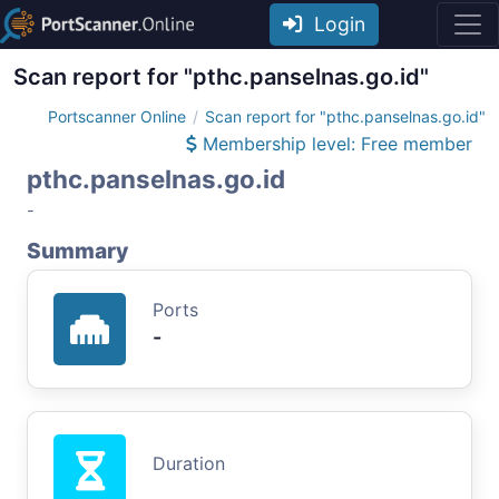
Login
Scan report for "pthc.panselnas.go.id"
Portscanner Online
Scan report for "pthc.panselnas.go.id"
Membership level: Free member
pthc.panselnas.go.id
-
Summary
Ports
-
Duration