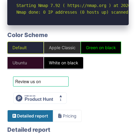
Starting Nmap 7.92 ( https://nmap.org ) at 2026-04
Nmap done: 0 IP addresses (0 hosts up) scanned in
Color Scheme
Default
Apple Classic
Green on black
Ubuntu
White on black
Detailed report
Pricing
Detailed report