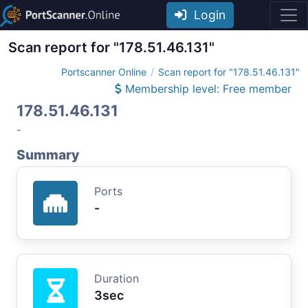
Login
Scan report for "178.51.46.131"
Portscanner Online
Scan report for "178.51.46.131"
Membership level: Free member
178.51.46.131
-
Summary
Ports
-
Duration
3sec