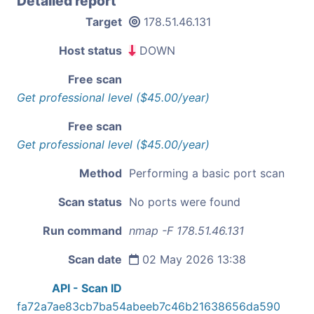
Detailed report
Target
178.51.46.131
Host status
DOWN
Free scan
Get professional level ($45.00/year)
Free scan
Get professional level ($45.00/year)
Method
Performing a basic port scan
Scan status
No ports were found
Run command
nmap -F 178.51.46.131
Scan date
02 May 2026 13:38
API - Scan ID
fa72a7ae83cb7ba54abeeb7c46b21638656da590