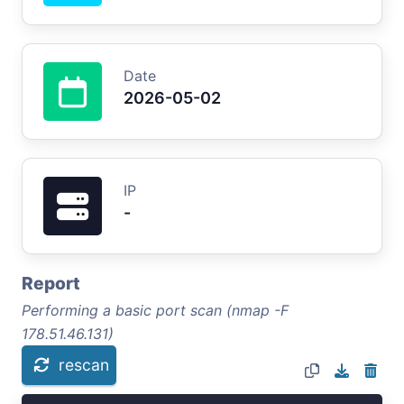
Date
2026-05-02
IP
-
Report
Performing a basic port scan (nmap -F
178.51.46.131)
rescan