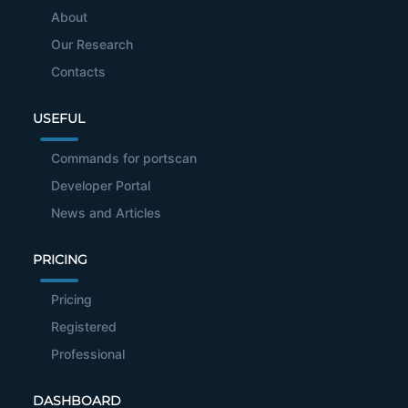
About
Our Research
Contacts
USEFUL
Commands for portscan
Developer Portal
News and Articles
PRICING
Pricing
Registered
Professional
DASHBOARD