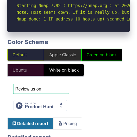
Starting Nmap 7.92 ( https://nmap.org ) at 2026-05
Note: Host seems down. If it is really up, but bl
Nmap done: 1 IP address (0 hosts up) scanned in 3
Color Scheme
Default
Apple Classic
Green on black
Ubuntu
White on black
Detailed report
Pricing