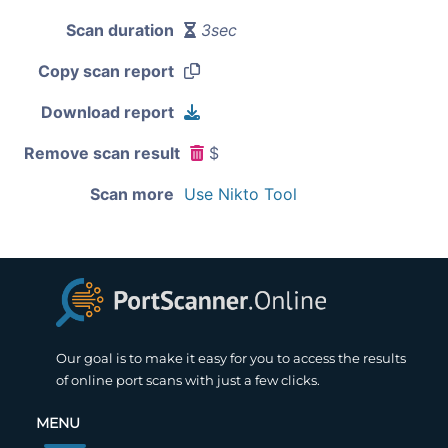
Scan duration
3sec
Copy scan report
Download report
Remove scan result
$
Scan more
Use Nikto Tool
Our goal is to make it easy for you to access the results
of online port scans with just a few clicks.
MENU